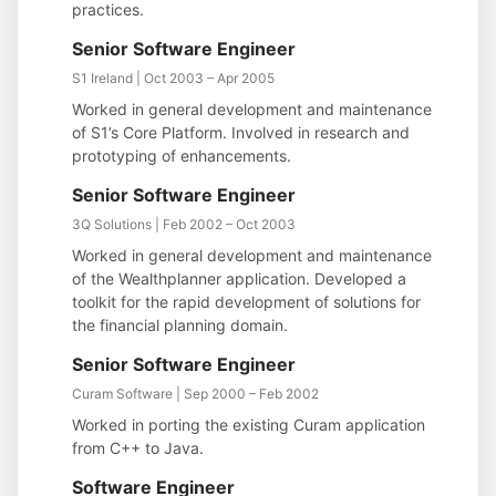
practices.
Senior Software Engineer
S1 Ireland | Oct 2003 – Apr 2005
Worked in general development and maintenance
of S1’s Core Platform. Involved in research and
prototyping of enhancements.
Senior Software Engineer
3Q Solutions | Feb 2002 – Oct 2003
Worked in general development and maintenance
of the Wealthplanner application. Developed a
toolkit for the rapid development of solutions for
the financial planning domain.
Senior Software Engineer
Curam Software | Sep 2000 – Feb 2002
Worked in porting the existing Curam application
from C++ to Java.
Software Engineer