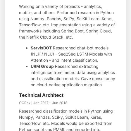
Working on a variety of projects - analytics,
mobile, and others. Performed research in Python
using Numpy, Pandas, SciPy, SciKit Learn, Keras,
TensorFlow, etc. Implementation using a variety of
frameworks including Spring Boot, Spring Cloud,
the Netflix Cloud Stack, etc.
ServisBOT
Researched chat-bot models
(NLP / NLU) - Seq2Seq LSTM Models with
Attention - and intent classification.
URM Group
Researched extracting
intelligence from metric data using analytics
and classification models. Gave consultancy
on cloud-native application migration.
Technical Architect
OCRex | Jan 2017 – Jun 2018
Researched classification models in Python using
Numpy, Pandas, SciPy, SciKit Learn, Keras,
TensorFlow, etc. Models would be exported from
Python scripts as PMML and imported into