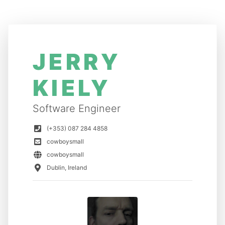
JERRY
KIELY
Software Engineer
(+353) 087 284 4858
cowboysmall
cowboysmall
Dublin, Ireland