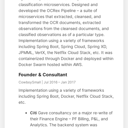
classification microservices. Designed and
developed the OCRex Pipeline – a suite of
microservices that extracted, cleansed, and
transformed the OCR documents, extracted
observations from the cleansed documents, and
classified observations as of a particular type.
Implementation using a variety of frameworks
including Spring Boot, Spring Cloud, Spring XD,
JPMML, VertX, the Netflix Cloud Stack, etc. It was
containerized through Docker and deployed within
Docker Swarm hosted within AWS.
Founder & Consultant
CowboySmall | Jul 2016 – Jan 2017
Implementation using a variety of frameworks
including Spring Boot, Docker, Netflix Cloud Stack,
etc.
Citi
Gave consultancy on a major re-write of
their Finance Engine – PF Billing, P&L, and
Analytics. The backend system was