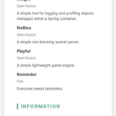
Open Source
A simple tool for logging and profiling objects
managed within a Spring container.
NoBlox
Open Source
A simple non-blocking socket server.
Playful
Open Source
A simple lightweight game engine.
Reminder
Free
Everyone needs reminders.
INFORMATION