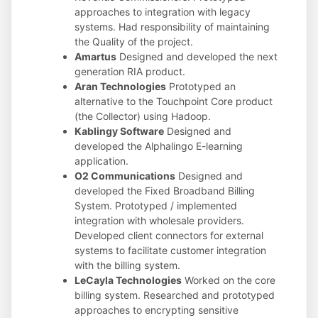
approaches to integration with legacy
systems. Had responsibility of maintaining
the Quality of the project.
Amartus
Designed and developed the next
generation RIA product.
Aran Technologies
Prototyped an
alternative to the Touchpoint Core product
(the Collector) using Hadoop.
Kablingy Software
Designed and
developed the Alphalingo E-learning
application.
O2 Communications
Designed and
developed the Fixed Broadband Billing
System. Prototyped / implemented
integration with wholesale providers.
Developed client connectors for external
systems to facilitate customer integration
with the billing system.
LeCayla Technologies
Worked on the core
billing system. Researched and prototyped
approaches to encrypting sensitive