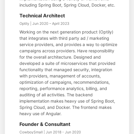
including Spring Boot, Spring Cloud, Docker, etc.
Technical Architect
Optily | Jun 2020 – April 2023
Working on the next generation product (Optily)
that integrates with third party ad / marketing
service providers, and provides a way to optimize
campaigns across providers. Have responsibility
for the overall architecture. Designed and
developed a suite of microservices that provided
functionality that managed security, integration
with providers, management of accounts,
optimization of campaigns, recommendations,
reporting, performance analytics, billing, and
auditing of all activities. The backend
implementation makes heavy use of Spring Boot,
Spring Cloud, and Docker. The frontend makes
heavy use of Angular.
Founder & Consultant
CowboySmall | Jun 2018 - Jun 2020