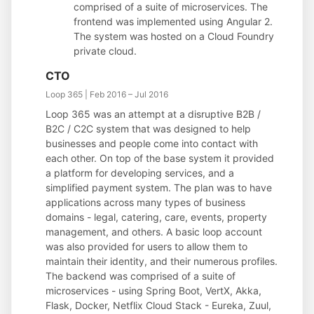
comprised of a suite of microservices. The
frontend was implemented using Angular 2.
The system was hosted on a Cloud Foundry
private cloud.
CTO
Loop 365 | Feb 2016 – Jul 2016
Loop 365 was an attempt at a disruptive B2B /
B2C / C2C system that was designed to help
businesses and people come into contact with
each other. On top of the base system it provided
a platform for developing services, and a
simplified payment system. The plan was to have
applications across many types of business
domains - legal, catering, care, events, property
management, and others. A basic loop account
was also provided for users to allow them to
maintain their identity, and their numerous profiles.
The backend was comprised of a suite of
microservices - using Spring Boot, VertX, Akka,
Flask, Docker, Netflix Cloud Stack - Eureka, Zuul,