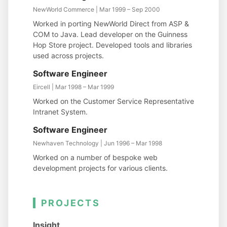
NewWorld Commerce | Mar 1999 – Sep 2000
Worked in porting NewWorld Direct from ASP &
COM to Java. Lead developer on the Guinness
Hop Store project. Developed tools and libraries
used across projects.
Software Engineer
Eircell | Mar 1998 – Mar 1999
Worked on the Customer Service Representative
Intranet System.
Software Engineer
Newhaven Technology | Jun 1996 – Mar 1998
Worked on a number of bespoke web
development projects for various clients.
PROJECTS
Insight