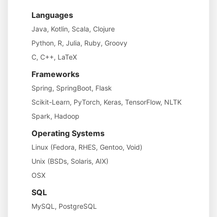
Languages
Java, Kotlin, Scala, Clojure
Python, R, Julia, Ruby, Groovy
C, C++, LaTeX
Frameworks
Spring, SpringBoot, Flask
Scikit-Learn, PyTorch, Keras, TensorFlow, NLTK
Spark, Hadoop
Operating Systems
Linux (Fedora, RHES, Gentoo, Void)
Unix (BSDs, Solaris, AIX)
OSX
SQL
MySQL, PostgreSQL