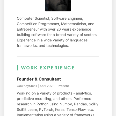
Computer Scientist, Software Engineer,
Competition Programmer, Mathematician, and
Entrepreneur with over 20 years experience
building software for a broad variety of sectors.
Experience in a wide variety of languages,
frameworks, and technologies.
WORK EXPERIENCE
Founder & Consultant
CowboySmall | April 2023 - Present
Working on a variety of products - analytics,
predictive modelling, and others. Performed
research in Python using Numpy, Pandas, SciPy,
SciKit Learn, PyTorch, Keras, TensorFlow, etc.
Implementation using a variety of frameworks