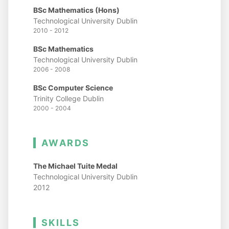
BSc Mathematics (Hons)
Technological University Dublin
2010 - 2012
BSc Mathematics
Technological University Dublin
2006 - 2008
BSc Computer Science
Trinity College Dublin
2000 - 2004
AWARDS
The Michael Tuite Medal
Technological University Dublin
2012
SKILLS