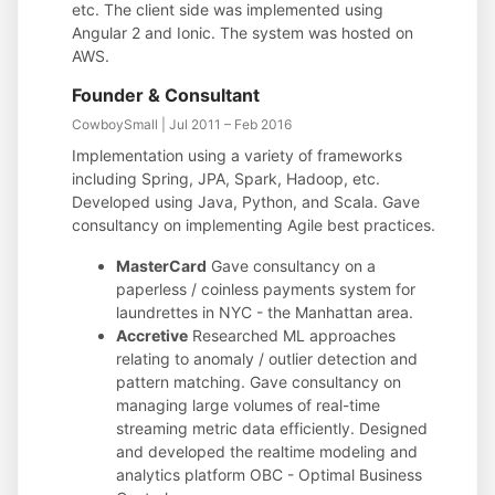
etc. The client side was implemented using
Angular 2 and Ionic. The system was hosted on
AWS.
Founder & Consultant
CowboySmall | Jul 2011 – Feb 2016
Implementation using a variety of frameworks
including Spring, JPA, Spark, Hadoop, etc.
Developed using Java, Python, and Scala. Gave
consultancy on implementing Agile best practices.
MasterCard
Gave consultancy on a
paperless / coinless payments system for
laundrettes in NYC - the Manhattan area.
Accretive
Researched ML approaches
relating to anomaly / outlier detection and
pattern matching. Gave consultancy on
managing large volumes of real-time
streaming metric data efficiently. Designed
and developed the realtime modeling and
analytics platform OBC - Optimal Business