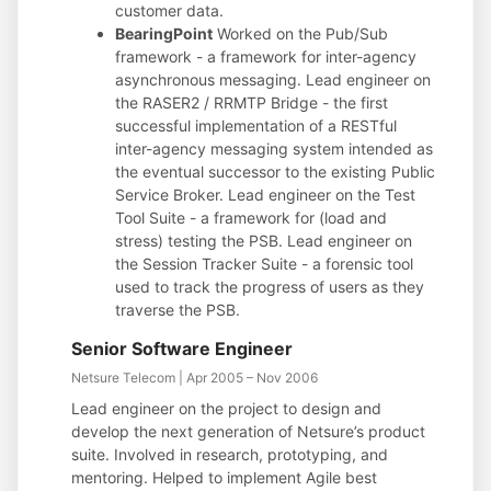
customer data.
BearingPoint
Worked on the Pub/Sub
framework - a framework for inter-agency
asynchronous messaging. Lead engineer on
the RASER2 / RRMTP Bridge - the first
successful implementation of a RESTful
inter-agency messaging system intended as
the eventual successor to the existing Public
Service Broker. Lead engineer on the Test
Tool Suite - a framework for (load and
stress) testing the PSB. Lead engineer on
the Session Tracker Suite - a forensic tool
used to track the progress of users as they
traverse the PSB.
Senior Software Engineer
Netsure Telecom | Apr 2005 – Nov 2006
Lead engineer on the project to design and
develop the next generation of Netsure’s product
suite. Involved in research, prototyping, and
mentoring. Helped to implement Agile best