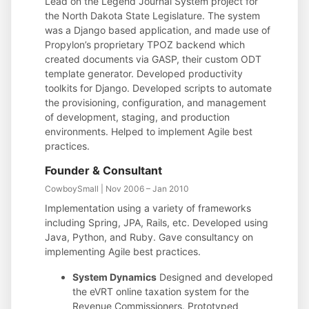
Lead on the Legend Journal System project for
the North Dakota State Legislature. The system
was a Django based application, and made use of
Propylon’s proprietary TPOZ backend which
created documents via GASP, their custom ODT
template generator. Developed productivity
toolkits for Django. Developed scripts to automate
the provisioning, configuration, and management
of development, staging, and production
environments. Helped to implement Agile best
practices.
Founder & Consultant
CowboySmall | Nov 2006 – Jan 2010
Implementation using a variety of frameworks
including Spring, JPA, Rails, etc. Developed using
Java, Python, and Ruby. Gave consultancy on
implementing Agile best practices.
System Dynamics
Designed and developed
the eVRT online taxation system for the
Revenue Commissioners. Prototyped