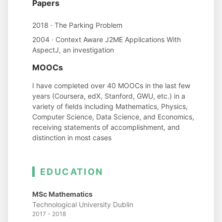
Papers
2018 · The Parking Problem
2004 · Context Aware J2ME Applications With
AspectJ, an investigation
MOOCs
I have completed over 40 MOOCs in the last few
years (Coursera, edX, Stanford, GWU, etc.) in a
variety of fields including Mathematics, Physics,
Computer Science, Data Science, and Economics,
receiving statements of accomplishment, and
distinction in most cases
EDUCATION
MSc Mathematics
Technological University Dublin
2017 - 2018