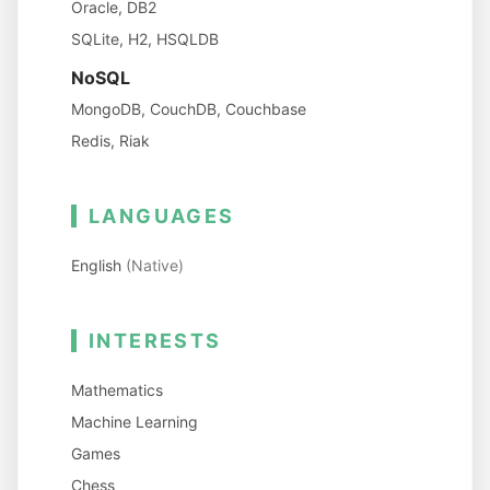
Oracle, DB2
SQLite, H2, HSQLDB
NoSQL
MongoDB, CouchDB, Couchbase
Redis, Riak
LANGUAGES
English
(Native)
INTERESTS
Mathematics
Machine Learning
Games
Chess