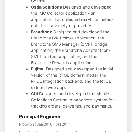
Control.
Ostia Solutions
Designed and developed
the IMC Collector application - an
application that collected real-time metrics
data from a variety of providers.
Brandtone
Designed and developed the
Brandtone IVR (Voice) application, the
Brandtone SMS Manager (SMPP bridge)
application, the Brandtone Adapter (non-
SMPP bridge) application, and the
Brandtone Rewards application.
Fujitsu
Designed and developed the initial
version of the RTOL domain model, the
RTOL integration backend, and the RTOL
external web app.
Citi
Designed and developed the Mobile
Collections System, a paperless system for
tracking orders, deliveries, and payments.
Principal Engineer
Propylon | Jan 2010 – Jul 2011