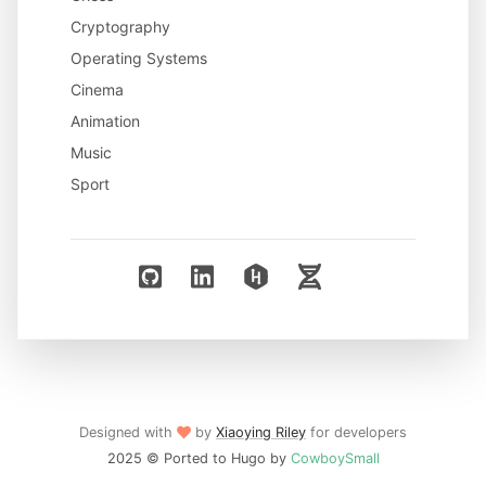
Cryptography
Operating Systems
Cinema
Animation
Music
Sport
Designed with
by
Xiaoying Riley
for developers
2025 © Ported to Hugo by
CowboySmall